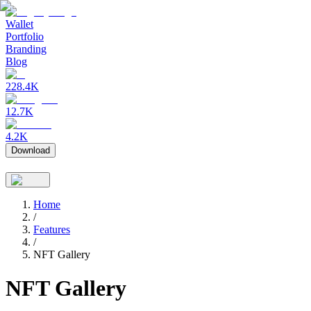
Wallet
Portfolio
Branding
Blog
228.4K
12.7K
4.2K
Download
Home
/
Features
/
NFT Gallery
NFT Gallery