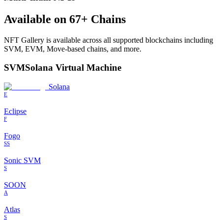
Available on
67
+ Chains
NFT Gallery
is available across all supported blockchains including
SVM, EVM, Move-based chains, and more.
SVM
Solana Virtual Machine
Solana
E
Eclipse
F
Fogo
SS
Sonic SVM
S
SOON
A
Atlas
S