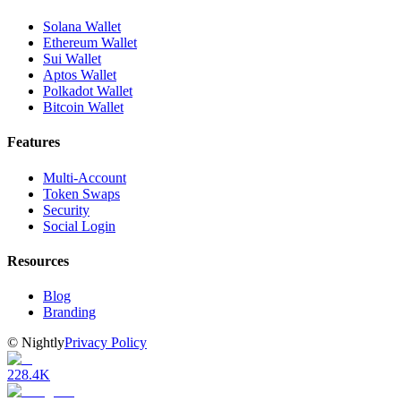
Solana Wallet
Ethereum Wallet
Sui Wallet
Aptos Wallet
Polkadot Wallet
Bitcoin Wallet
Features
Multi-Account
Token Swaps
Security
Social Login
Resources
Blog
Branding
©
Nightly
Privacy Policy
228.4K