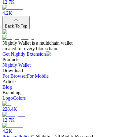
12.7K
4.2K
Back To Top
Nightly Wallet is a multichain wallet
created for every blockchain.
Get Nightly Extension
Products
Nightly Wallet
Download
For Browser
For Mobile
Article
Blog
Branding
Logo
Colors
228.4K
12.7K
4.2K
Privacy Policy
©
Nightly - All Rights Reserved.