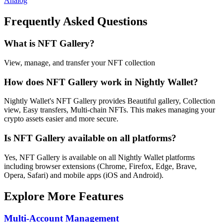
Analog
Frequently Asked Questions
What is NFT Gallery?
View, manage, and transfer your NFT collection
How does NFT Gallery work in Nightly Wallet?
Nightly Wallet's NFT Gallery provides Beautiful gallery, Collection
view, Easy transfers, Multi-chain NFTs. This makes managing your
crypto assets easier and more secure.
Is NFT Gallery available on all platforms?
Yes, NFT Gallery is available on all Nightly Wallet platforms
including browser extensions (Chrome, Firefox, Edge, Brave,
Opera, Safari) and mobile apps (iOS and Android).
Explore More Features
Multi-Account Management