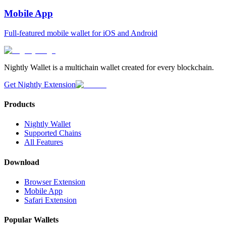
Mobile App
Full-featured mobile wallet for iOS and Android
Nightly Wallet is a multichain wallet created for every blockchain.
Get Nightly Extension
Products
Nightly Wallet
Supported Chains
All Features
Download
Browser Extension
Mobile App
Safari Extension
Popular Wallets