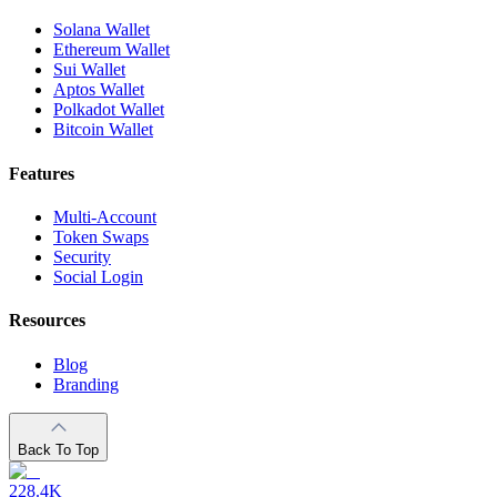
Solana Wallet
Ethereum Wallet
Sui Wallet
Aptos Wallet
Polkadot Wallet
Bitcoin Wallet
Features
Multi-Account
Token Swaps
Security
Social Login
Resources
Blog
Branding
Back To Top
228.4K