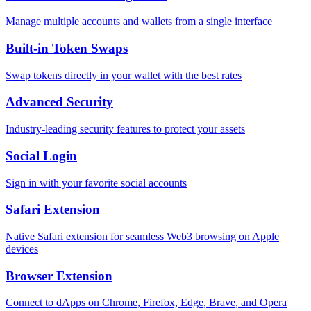
Manage multiple accounts and wallets from a single interface
Built-in Token Swaps
Swap tokens directly in your wallet with the best rates
Advanced Security
Industry-leading security features to protect your assets
Social Login
Sign in with your favorite social accounts
Safari Extension
Native Safari extension for seamless Web3 browsing on Apple
devices
Browser Extension
Connect to dApps on Chrome, Firefox, Edge, Brave, and Opera