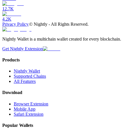
12.7K
4.2K
Privacy Policy
©
Nightly - All Rights Reserved.
Nightly Wallet is a multichain wallet created for every blockchain.
Get Nightly Extension
Products
Nightly Wallet
Supported Chains
All Features
Download
Browser Extension
Mobile App
Safari Extension
Popular Wallets