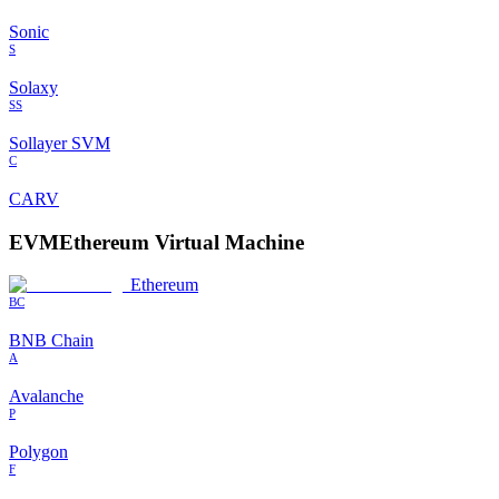
Sonic
S
Solaxy
SS
Sollayer SVM
C
CARV
EVM
Ethereum Virtual Machine
Ethereum
BC
BNB Chain
A
Avalanche
P
Polygon
F