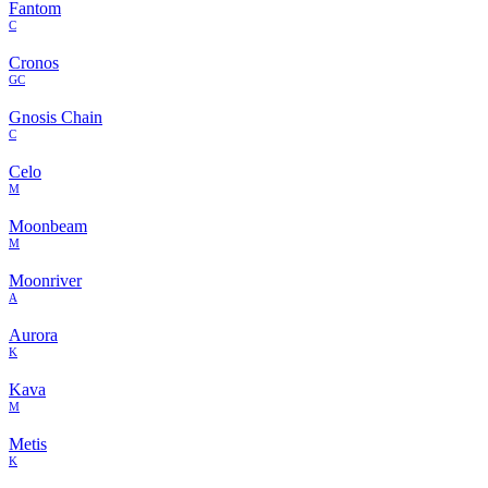
Fantom
C
Cronos
GC
Gnosis Chain
C
Celo
M
Moonbeam
M
Moonriver
A
Aurora
K
Kava
M
Metis
K