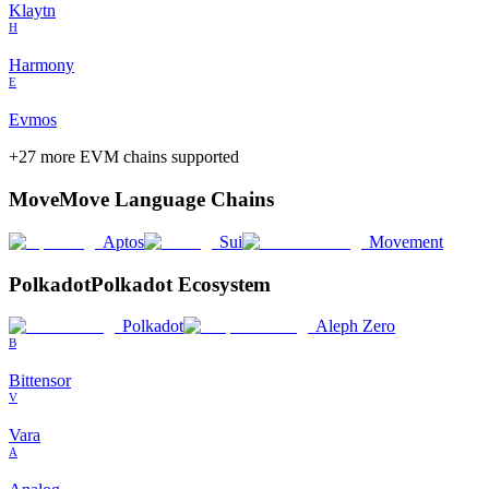
Klaytn
H
Harmony
E
Evmos
+
27
more EVM chains supported
Move
Move Language Chains
Aptos
Sui
Movement
Polkadot
Polkadot Ecosystem
Polkadot
Aleph Zero
B
Bittensor
V
Vara
A