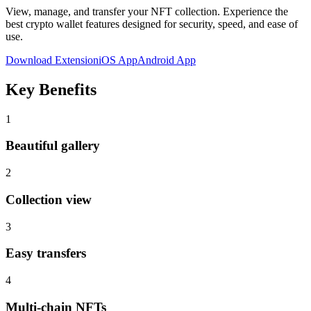
View, manage, and transfer your NFT collection
. Experience the
best crypto wallet features designed for security, speed, and ease of
use.
Download Extension
iOS App
Android App
Key Benefits
1
Beautiful gallery
2
Collection view
3
Easy transfers
4
Multi-chain NFTs