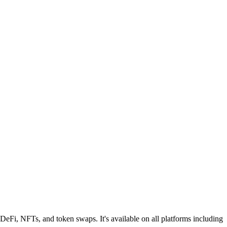
 DeFi, NFTs, and token swaps. It's available on all platforms including