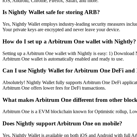
iOS, Android, Chrome, Firefox, Safari, and more.
Is Nightly Wallet safe for storing ARB?
Yes, Nightly Wallet employs industry-leading security measures includi
Your private keys are encrypted and never leave your device.
How do I set up a Arbitrum One wallet with Nightly?
Setting up a Arbitrum One wallet with Nightly is easy: 1) Download N
Arbitrum One wallet is automatically enabled and ready to use.
Can I use Nightly Wallet for Arbitrum One DeFi and
Absolutely! Nightly Wallet fully supports Arbitrum One DeFi applica
Arbitrum One offers lower fees for DeFi transactions.
What makes Arbitrum One different from other bloc
Arbitrum One is a EVM blockchain known for Optimistic rollup, Low fee
Does Nightly support Arbitrum One on mobile?
Yes, Nightly Wallet is available on both iOS and Android with full 