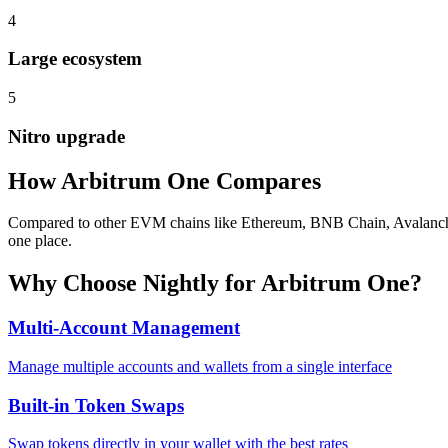
4
Large ecosystem
5
Nitro upgrade
How
Arbitrum One
Compares
Compared to other EVM chains like Ethereum, BNB Chain, Avalanche, A
one place.
Why Choose Nightly for
Arbitrum One
?
Multi-Account Management
Manage multiple accounts and wallets from a single interface
Built-in Token Swaps
Swap tokens directly in your wallet with the best rates