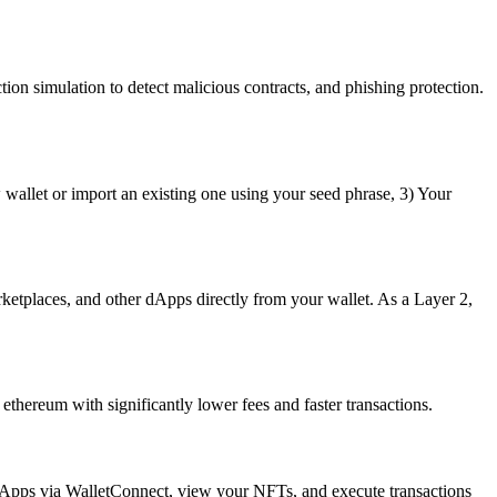
ion simulation to detect malicious contracts, and phishing protection.
wallet or import an existing one using your seed phrase, 3) Your
etplaces, and other dApps directly from your wallet. As a Layer 2,
thereum with significantly lower fees and faster transactions.
dApps via WalletConnect, view your NFTs, and execute transactions