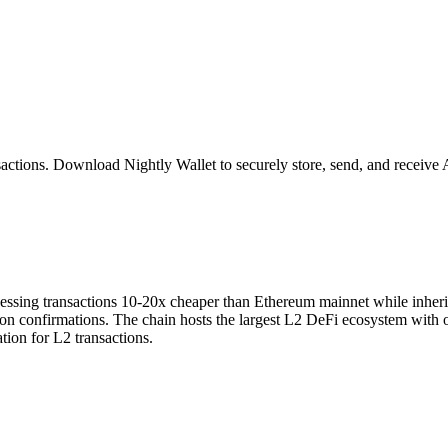
sactions
. Download Nightly Wallet to securely store, send, and receive
sing transactions 10-20x cheaper than Ethereum mainnet while inheritin
ion confirmations. The chain hosts the largest L2 DeFi ecosystem with 
tion for L2 transactions.