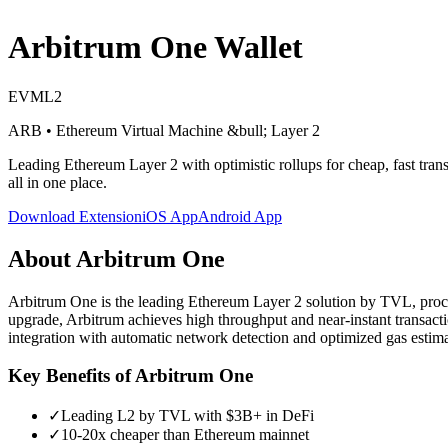
Arbitrum One
Wallet
EVM
L2
ARB
•
Ethereum Virtual Machine
&bull; Layer 2
Leading Ethereum Layer 2 with optimistic rollups for cheap, fast tran
all in one place.
Download Extension
iOS App
Android App
About
Arbitrum One
Arbitrum One is the leading Ethereum Layer 2 solution by TVL, proces
upgrade, Arbitrum achieves high throughput and near-instant transact
integration with automatic network detection and optimized gas estima
Key Benefits of
Arbitrum One
✓
Leading L2 by TVL with $3B+ in DeFi
✓
10-20x cheaper than Ethereum mainnet