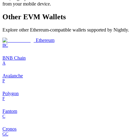
from your mobile device.
Other
EVM
Wallets
Explore other
Ethereum-compatible
wallets supported by Nightly.
Ethereum
BC
BNB Chain
A
Avalanche
P
Polygon
F
Fantom
C
Cronos
GC