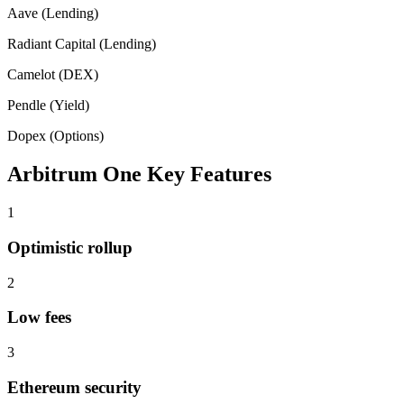
Aave (Lending)
Radiant Capital (Lending)
Camelot (DEX)
Pendle (Yield)
Dopex (Options)
Arbitrum One
Key Features
1
Optimistic rollup
2
Low fees
3
Ethereum security