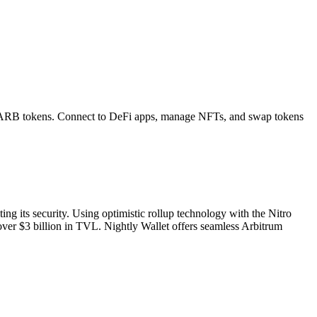
ARB
tokens. Connect to DeFi apps, manage NFTs, and swap tokens
g its security. Using optimistic rollup technology with the Nitro
over $3 billion in TVL. Nightly Wallet offers seamless Arbitrum