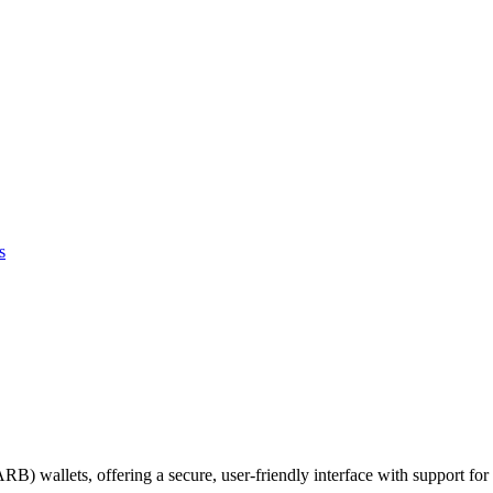
s
ARB) wallets, offering a secure, user-friendly interface with support for