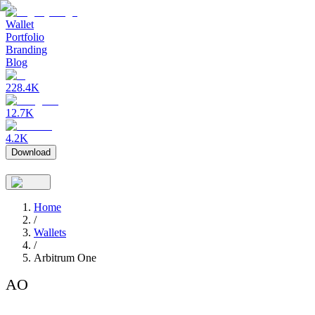
Wallet
Portfolio
Branding
Blog
228.4K
12.7K
4.2K
Download
Home
/
Wallets
/
Arbitrum One
AO