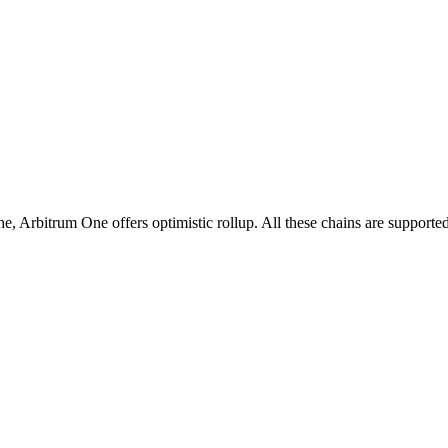
rbitrum One offers optimistic rollup. All these chains are supported