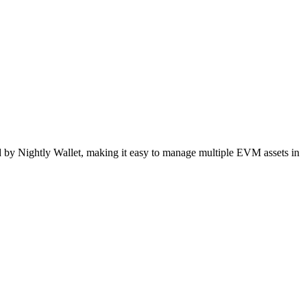
 by Nightly Wallet, making it easy to manage multiple EVM assets in