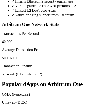
✓
Inherits Ethereum's security guarantees
✓
Nitro upgrade for improved performance
✓
Largest L2 DeFi ecosystem
✓
Native bridging support from Ethereum
Arbitrum One
Network Stats
Transactions Per Second
40,000
Average Transaction Fee
$0.10-0.50
Transaction Finality
~1 week (L1), instant (L2)
Popular dApps on
Arbitrum One
GMX (Perpetuals)
Uniswap (DEX)