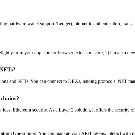
ng hardware wallet support (Ledger), biometric authentication, transact
ightly from your app store or browser extension store, 2) Create a new 
 NFTs?
tions and NFTs. You can connect to DEXs, lending protocols, NFT mark
kchains?
s, Ethereum security. As a Layer 2 solution, it offers the security of e
Arbitrum One support. You can manage your ARB tokens, interact with 