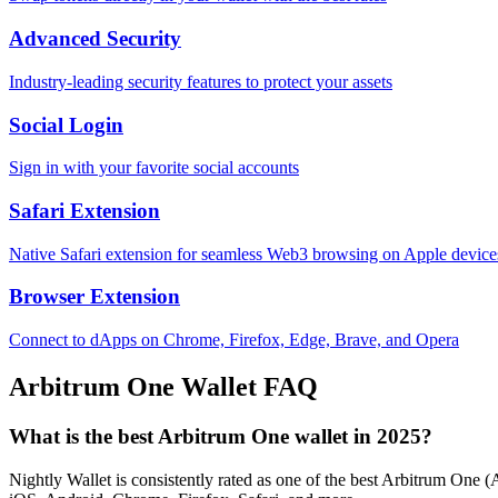
Advanced Security
Industry-leading security features to protect your assets
Social Login
Sign in with your favorite social accounts
Safari Extension
Native Safari extension for seamless Web3 browsing on Apple device
Browser Extension
Connect to dApps on Chrome, Firefox, Edge, Brave, and Opera
Arbitrum One
Wallet FAQ
What is the best Arbitrum One wallet in 2025?
Nightly Wallet is consistently rated as one of the best Arbitrum One (