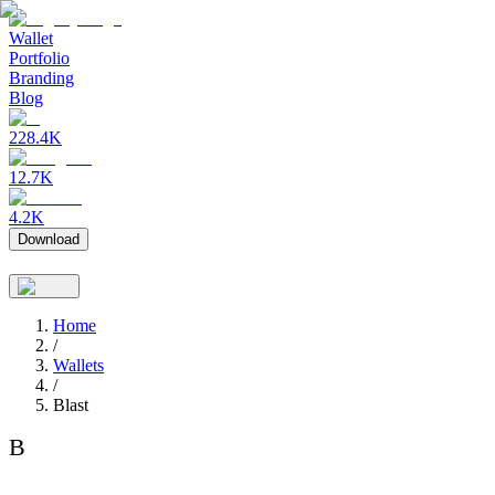
Wallet
Portfolio
Branding
Blog
228.4K
12.7K
4.2K
Download
Home
/
Wallets
/
Blast
B