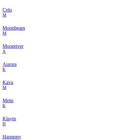
Celo
M
Moonbeam
M
Moonriver
A
Aurora
K
Kava
M
Metis
K
Klaytn
H
Harmony