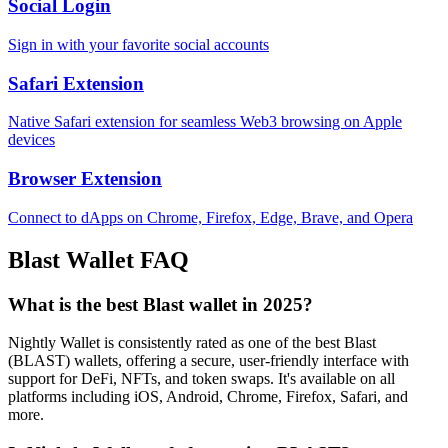
Social Login
Sign in with your favorite social accounts
Safari Extension
Native Safari extension for seamless Web3 browsing on Apple
devices
Browser Extension
Connect to dApps on Chrome, Firefox, Edge, Brave, and Opera
Blast
Wallet FAQ
What is the best Blast wallet in 2025?
Nightly Wallet is consistently rated as one of the best Blast
(BLAST) wallets, offering a secure, user-friendly interface with
support for DeFi, NFTs, and token swaps. It's available on all
platforms including iOS, Android, Chrome, Firefox, Safari, and
more.