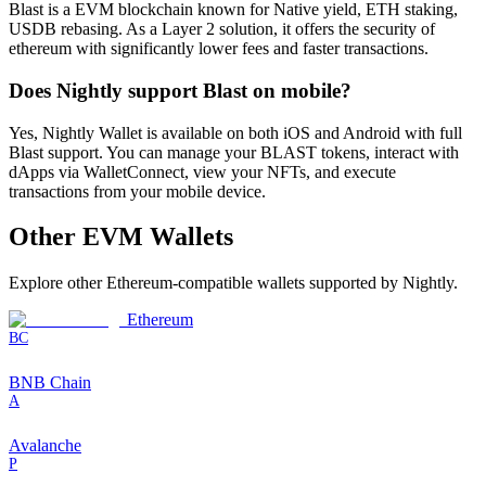
Blast is a EVM blockchain known for Native yield, ETH staking,
USDB rebasing. As a Layer 2 solution, it offers the security of
ethereum with significantly lower fees and faster transactions.
Does Nightly support Blast on mobile?
Yes, Nightly Wallet is available on both iOS and Android with full
Blast support. You can manage your BLAST tokens, interact with
dApps via WalletConnect, view your NFTs, and execute
transactions from your mobile device.
Other
EVM
Wallets
Explore other
Ethereum-compatible
wallets supported by Nightly.
Ethereum
BC
BNB Chain
A
Avalanche
P