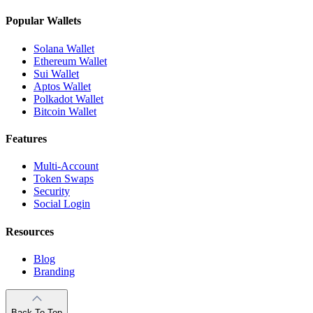
Popular Wallets
Solana Wallet
Ethereum Wallet
Sui Wallet
Aptos Wallet
Polkadot Wallet
Bitcoin Wallet
Features
Multi-Account
Token Swaps
Security
Social Login
Resources
Blog
Branding
Back To Top