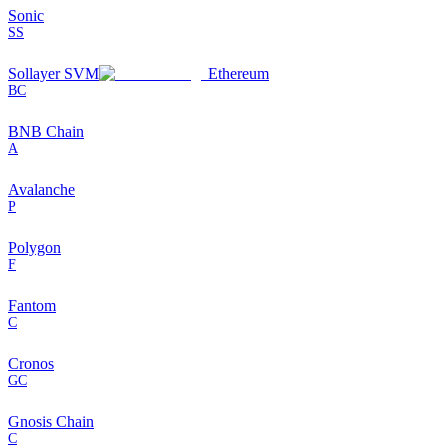
Sonic
SS
Sollayer SVM
Ethereum
BC
BNB Chain
A
Avalanche
P
Polygon
F
Fantom
C
Cronos
GC
Gnosis Chain
C