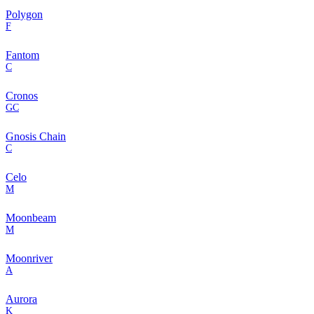
Polygon
F
Fantom
C
Cronos
GC
Gnosis Chain
C
Celo
M
Moonbeam
M
Moonriver
A
Aurora
K