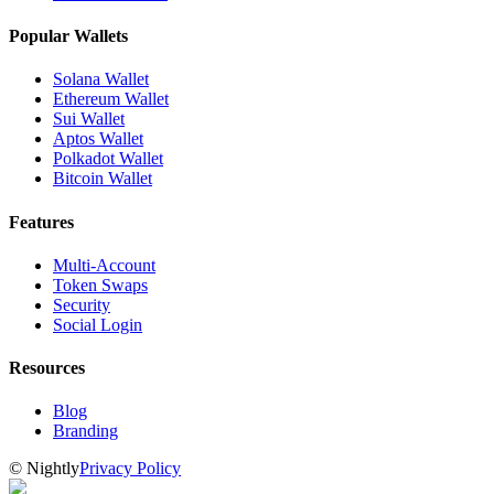
Popular Wallets
Solana Wallet
Ethereum Wallet
Sui Wallet
Aptos Wallet
Polkadot Wallet
Bitcoin Wallet
Features
Multi-Account
Token Swaps
Security
Social Login
Resources
Blog
Branding
©
Nightly
Privacy Policy