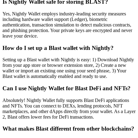
Is Nightly Wallet safe for storing BLAST?
Yes, Nightly Wallet employs industry-leading security measures
including hardware wallet support (Ledger), biometric
authentication, transaction simulation to detect malicious contracts,
and phishing protection. Your private keys are encrypted and never
leave your device.
How do I set up a Blast wallet with Nightly?
Setting up a Blast wallet with Nightly is easy: 1) Download Nightly
from your app store or browser extension store, 2) Create a new
wallet or import an existing one using your seed phrase, 3) Your
Blast wallet is automatically enabled and ready to use.
Can I use Nightly Wallet for Blast DeFi and NFTs?
Absolutely! Nightly Wallet fully supports Blast DeFi applications
and NFTs. You can connect to DEXs, lending protocols, NFT
marketplaces, and other dApps directly from your wallet. As a Layer
2, Blast offers lower fees for DeFi transactions.
What makes Blast different from other blockchains?