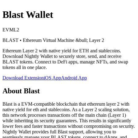
Blast
Wallet
EVM
L2
BLAST
•
Ethereum Virtual Machine
&bull; Layer 2
Ethereum Layer 2 with native yield for ETH and stablecoins
.
Download Nightly Wallet to securely store, send, and receive
BLAST
tokens. Connect to DeFi apps, manage NFTs, and swap
tokens all in one place.
Download Extension
iOS App
Android App
About
Blast
Blast is a EVM-compatible blockchain that ethereum layer 2 with
native yield for eth and stablecoins. As a Layer 2 scaling solution,
this network processes transactions off the main chain (Layer 1)
while inheriting its security guarantees. This results in significantly
lower fees and faster transactions without compromising on security.
Nightly Wallet provides full Blast support, allowing you to
seamlessly manage your BLAST tokens, connect to dApps, and