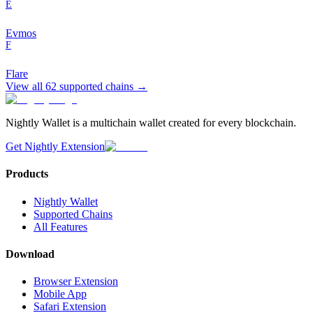
E
Evmos
F
Flare
View all
62
supported chains →
Nightly Wallet is a multichain wallet created for every blockchain.
Get Nightly Extension
Products
Nightly Wallet
Supported Chains
All Features
Download
Browser Extension
Mobile App
Safari Extension