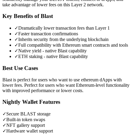
take advantage of lower fees on this Layer 2 network.
Key Benefits of
Blast
✓
Dramatically lower transaction fees than Layer 1
✓
Faster transaction confirmations
✓
Inherits security from the underlying blockchain
✓
Full compatibility with Ethereum smart contracts and tools
✓
Native yield - native Blast capability
✓
ETH staking - native Blast capability
Best Use Cases
Blast is perfect for users who want to use ethereum dApps with
lower fees. Perfect for users who want Ethereum-level functionality
with improved performance or lower costs.
Nightly Wallet Features
✓
Secure
BLAST
storage
✓
Built-in token swaps
✓
NFT gallery support
✓
Hardware wallet support