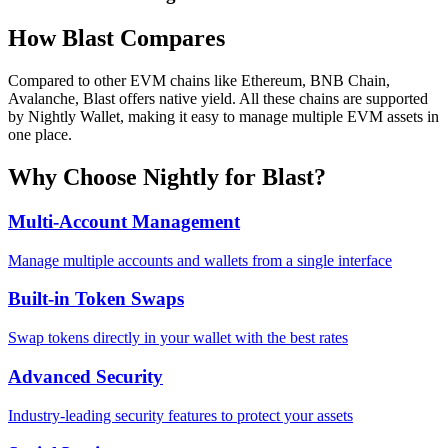
How
Blast
Compares
Compared to other EVM chains like Ethereum, BNB Chain,
Avalanche, Blast offers native yield. All these chains are supported
by Nightly Wallet, making it easy to manage multiple EVM assets in
one place.
Why Choose Nightly for
Blast
?
Multi-Account Management
Manage multiple accounts and wallets from a single interface
Built-in Token Swaps
Swap tokens directly in your wallet with the best rates
Advanced Security
Industry-leading security features to protect your assets