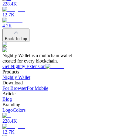
228.4K
12.7K
4.2K
Back To Top
Nightly Wallet is a multichain wallet
created for every blockchain.
Get Nightly Extension
Products
Nightly Wallet
Download
For Browser
For Mobile
Article
Blog
Branding
Logo
Colors
228.4K
12.7K