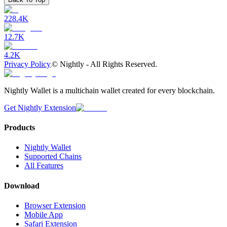
228.4K
12.7K
4.2K
Privacy Policy
©
Nightly - All Rights Reserved.
Nightly Wallet is a multichain wallet created for every blockchain.
Get Nightly Extension
Products
Nightly Wallet
Supported Chains
All Features
Download
Browser Extension
Mobile App
Safari Extension