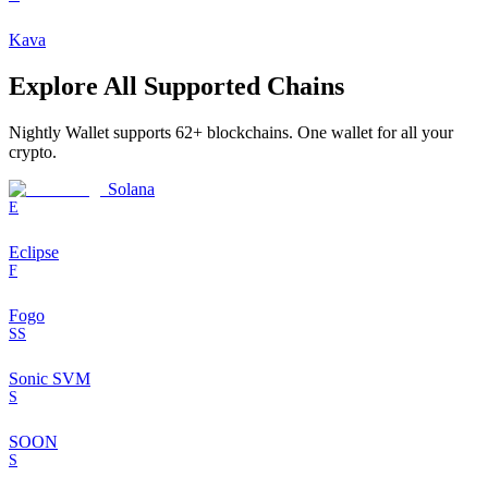
Kava
Explore All Supported Chains
Nightly Wallet supports
62
+ blockchains. One wallet for all your
crypto.
Solana
E
Eclipse
F
Fogo
SS
Sonic SVM
S
SOON
S