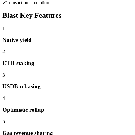
✓
Transaction simulation
Blast
Key Features
1
Native yield
2
ETH staking
3
USDB rebasing
4
Optimistic rollup
5
Gas revenue sharing