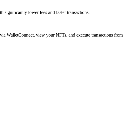
significantly lower fees and faster transactions.
via WalletConnect, view your NFTs, and execute transactions from