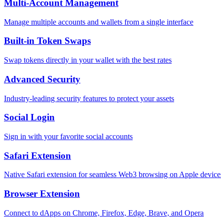
Multi-Account Management
Manage multiple accounts and wallets from a single interface
Built-in Token Swaps
Swap tokens directly in your wallet with the best rates
Advanced Security
Industry-leading security features to protect your assets
Social Login
Sign in with your favorite social accounts
Safari Extension
Native Safari extension for seamless Web3 browsing on Apple device
Browser Extension
Connect to dApps on Chrome, Firefox, Edge, Brave, and Opera