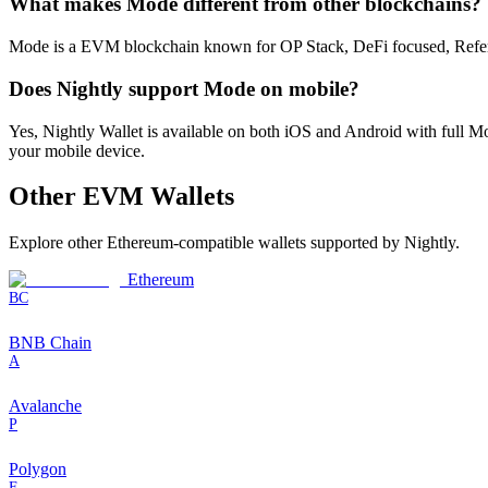
What makes Mode different from other blockchains?
Mode is a EVM blockchain known for OP Stack, DeFi focused, Referral r
Does Nightly support Mode on mobile?
Yes, Nightly Wallet is available on both iOS and Android with full
your mobile device.
Other
EVM
Wallets
Explore other
Ethereum-compatible
wallets supported by Nightly.
Ethereum
BC
BNB Chain
A
Avalanche
P
Polygon
F