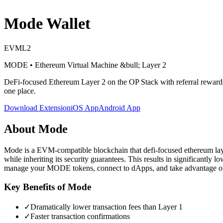
Mode
Wallet
EVM
L2
MODE
•
Ethereum Virtual Machine
&bull; Layer 2
DeFi-focused Ethereum Layer 2 on the OP Stack with referral reward
one place.
Download Extension
iOS App
Android App
About
Mode
Mode is a EVM-compatible blockchain that defi-focused ethereum layer 
while inheriting its security guarantees. This results in significantly
manage your MODE tokens, connect to dApps, and take advantage of 
Key Benefits of
Mode
✓
Dramatically lower transaction fees than Layer 1
✓
Faster transaction confirmations