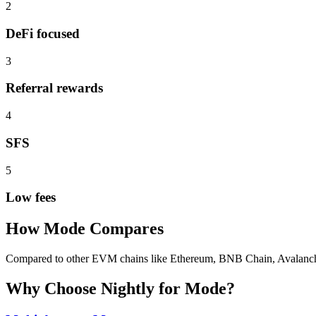
2
DeFi focused
3
Referral rewards
4
SFS
5
Low fees
How
Mode
Compares
Compared to other EVM chains like Ethereum, BNB Chain, Avalanche, 
Why Choose Nightly for
Mode
?