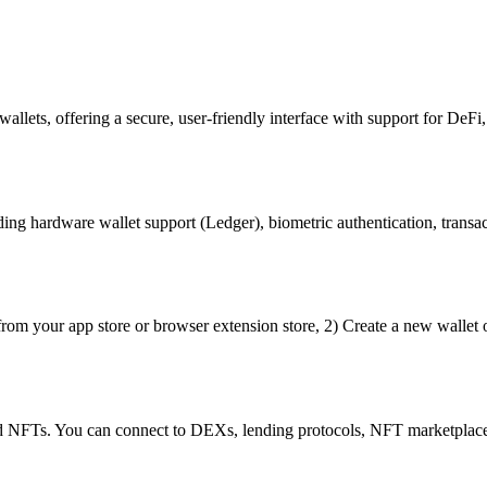
llets, offering a secure, user-friendly interface with support for DeFi,
ng hardware wallet support (Ledger), biometric authentication, transact
rom your app store or browser extension store, 2) Create a new wallet 
nd NFTs. You can connect to DEXs, lending protocols, NFT marketplace