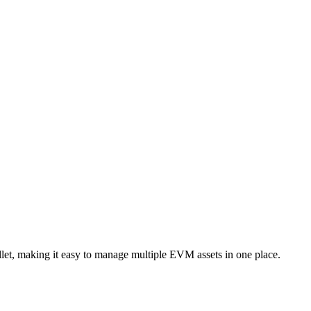
et, making it easy to manage multiple EVM assets in one place.