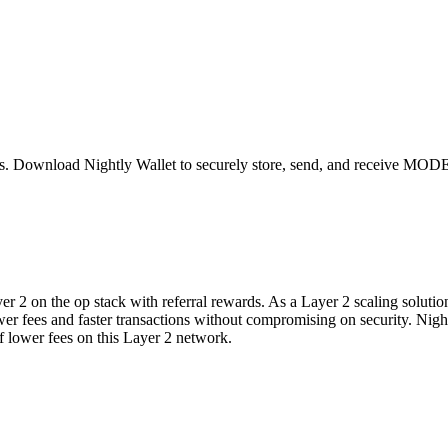
s
. Download Nightly Wallet to securely store, send, and receive
MOD
2 on the op stack with referral rewards. As a Layer 2 scaling solution
 lower fees and faster transactions without compromising on security. Ni
lower fees on this Layer 2 network.