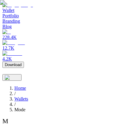
Wallet
Portfolio
Branding
Blog
228.4K
12.7K
4.2K
Download
Home
/
Wallets
/
Mode
M