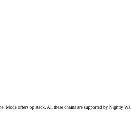
Mode offers op stack. All these chains are supported by Nightly Wall