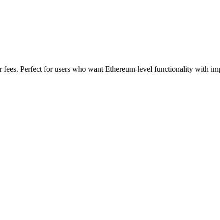
 fees. Perfect for users who want Ethereum-level functionality with im