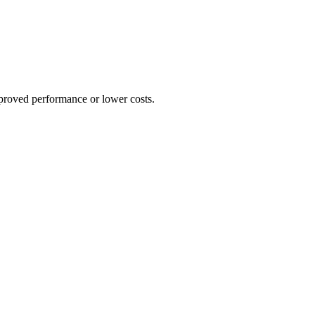
proved performance or lower costs.