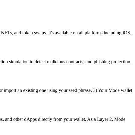
 NFTs, and token swaps. It's available on all platforms including iOS,
ion simulation to detect malicious contracts, and phishing protection.
or import an existing one using your seed phrase, 3) Your Mode wallet
s, and other dApps directly from your wallet. As a Layer 2, Mode