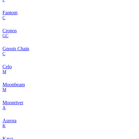
Fantom
C
Cronos
GC
Gnosis Chain
C
Celo
M
Moonbeam
M
Moonriver
A
Aurora
K
Kava