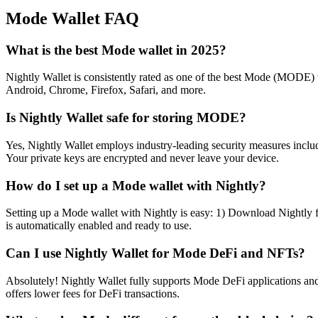
Mode
Wallet FAQ
What is the best Mode wallet in 2025?
Nightly Wallet is consistently rated as one of the best Mode (MODE) wa
Android, Chrome, Firefox, Safari, and more.
Is Nightly Wallet safe for storing MODE?
Yes, Nightly Wallet employs industry-leading security measures includi
Your private keys are encrypted and never leave your device.
How do I set up a Mode wallet with Nightly?
Setting up a Mode wallet with Nightly is easy: 1) Download Nightly f
is automatically enabled and ready to use.
Can I use Nightly Wallet for Mode DeFi and NFTs?
Absolutely! Nightly Wallet fully supports Mode DeFi applications a
offers lower fees for DeFi transactions.