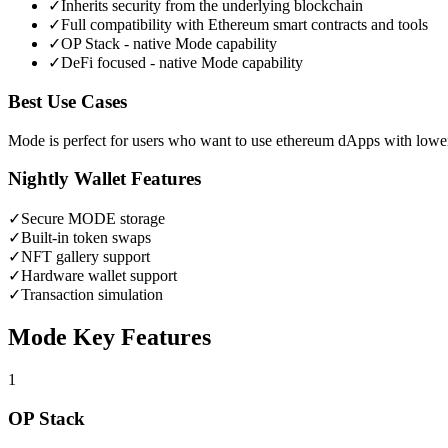
✓
Inherits security from the underlying blockchain
✓
Full compatibility with Ethereum smart contracts and tools
✓
OP Stack - native Mode capability
✓
DeFi focused - native Mode capability
Best Use Cases
Mode is perfect for users who want to use ethereum dApps with lower
Nightly Wallet Features
✓
Secure
MODE
storage
✓
Built-in token swaps
✓
NFT gallery support
✓
Hardware wallet support
✓
Transaction simulation
Mode
Key Features
1
OP Stack