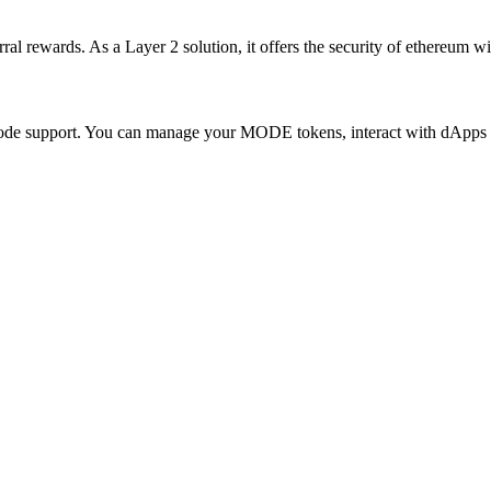
ewards. As a Layer 2 solution, it offers the security of ethereum with 
 Mode support. You can manage your MODE tokens, interact with dApps 