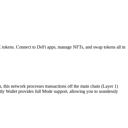
E
tokens. Connect to DeFi apps, manage NFTs, and swap tokens all in
, this network processes transactions off the main chain (Layer 1)
ghtly Wallet provides full Mode support, allowing you to seamlessly