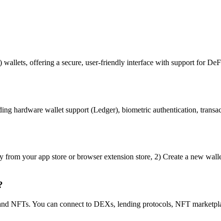
 wallets, offering a secure, user-friendly interface with support for DeF
ng hardware wallet support (Ledger), biometric authentication, transact
y from your app store or browser extension store, 2) Create a new walle
?
s and NFTs. You can connect to DEXs, lending protocols, NFT marketpla