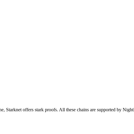
tarknet offers stark proofs. All these chains are supported by Night