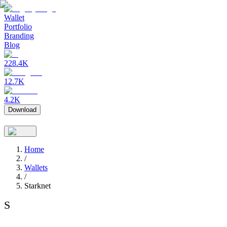
Wallet
Portfolio
Branding
Blog
228.4K
12.7K
4.2K
Download
Home
/
Wallets
/
Starknet
S