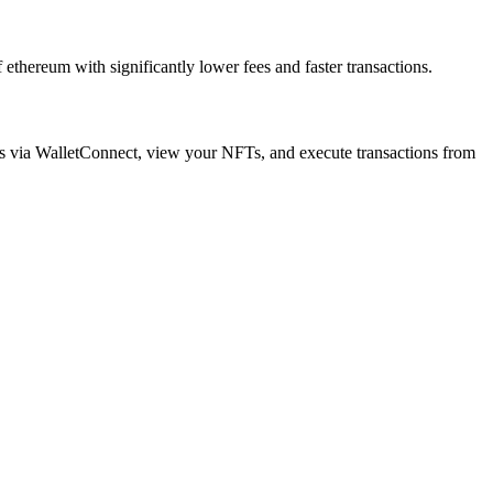
thereum with significantly lower fees and faster transactions.
ps via WalletConnect, view your NFTs, and execute transactions from