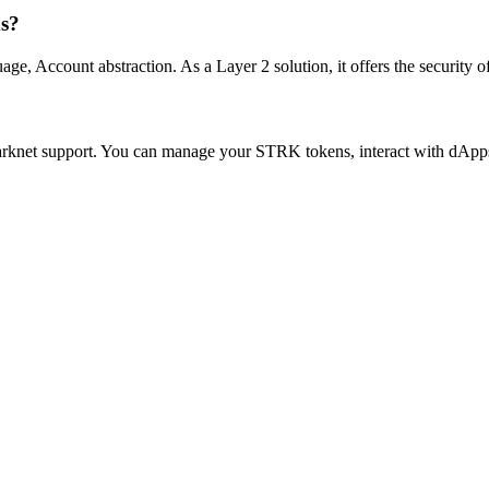
ns?
Account abstraction. As a Layer 2 solution, it offers the security of e
Starknet support. You can manage your STRK tokens, interact with dAp