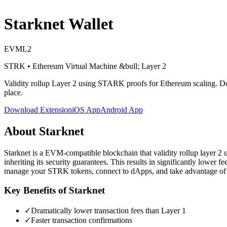
Starknet
Wallet
EVM
L2
STRK
•
Ethereum Virtual Machine
&bull; Layer 2
Validity rollup Layer 2 using STARK proofs for Ethereum scaling
. D
place.
Download Extension
iOS App
Android App
About
Starknet
Starknet is a EVM-compatible blockchain that validity rollup layer 2 u
inheriting its security guarantees. This results in significantly lower
manage your STRK tokens, connect to dApps, and take advantage of l
Key Benefits of
Starknet
✓
Dramatically lower transaction fees than Layer 1
✓
Faster transaction confirmations