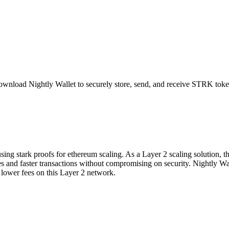
ownload Nightly Wallet to securely store, send, and receive
STRK
toke
sing stark proofs for ethereum scaling. As a Layer 2 scaling solution, t
 fees and faster transactions without compromising on security. Nightly W
ower fees on this Layer 2 network.