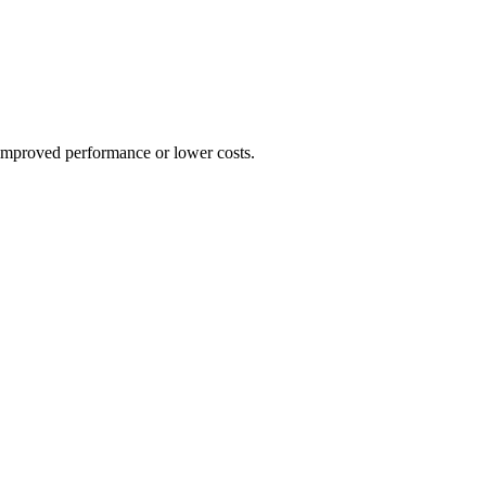
 improved performance or lower costs.