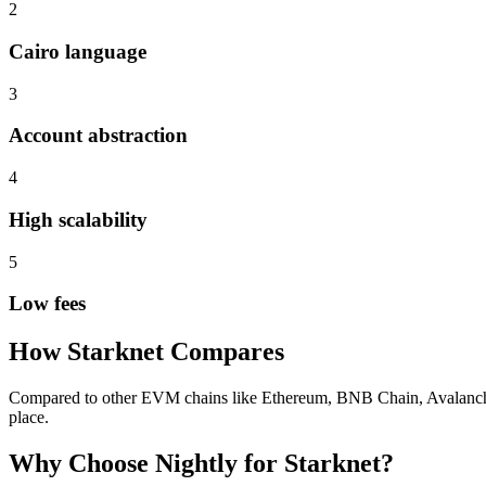
2
Cairo language
3
Account abstraction
4
High scalability
5
Low fees
How
Starknet
Compares
Compared to other EVM chains like Ethereum, BNB Chain, Avalanche, S
place.
Why Choose Nightly for
Starknet
?