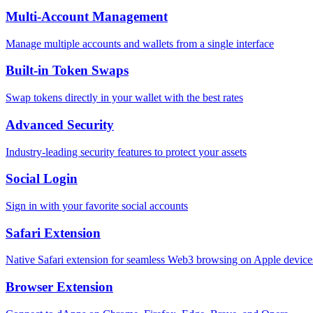
Multi-Account Management
Manage multiple accounts and wallets from a single interface
Built-in Token Swaps
Swap tokens directly in your wallet with the best rates
Advanced Security
Industry-leading security features to protect your assets
Social Login
Sign in with your favorite social accounts
Safari Extension
Native Safari extension for seamless Web3 browsing on Apple device
Browser Extension