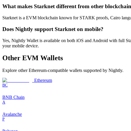
What makes Starknet different from other blockchai
Starknet is a EVM blockchain known for STARK proofs, Cairo language, 
Does Nightly support Starknet on mobile?
Yes, Nightly Wallet is available on both iOS and Android with full 
your mobile device.
Other
EVM
Wallets
Explore other
Ethereum-compatible
wallets supported by Nightly.
Ethereum
BC
BNB Chain
A
Avalanche
P