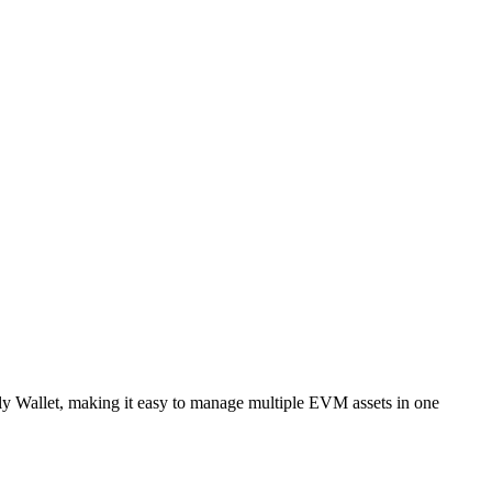
ly Wallet, making it easy to manage multiple EVM assets in one