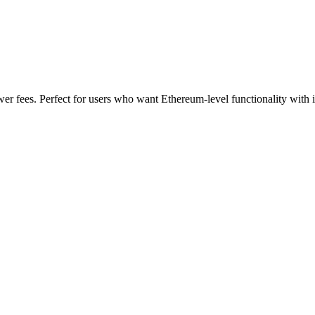
wer fees. Perfect for users who want Ethereum-level functionality with