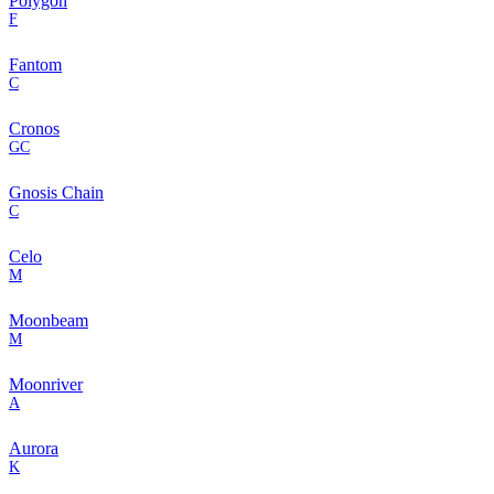
Polygon
F
Fantom
C
Cronos
GC
Gnosis Chain
C
Celo
M
Moonbeam
M
Moonriver
A
Aurora
K