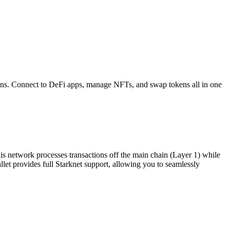
ns. Connect to DeFi apps, manage NFTs, and swap tokens all in one
his network processes transactions off the main chain (Layer 1) while
allet provides full Starknet support, allowing you to seamlessly