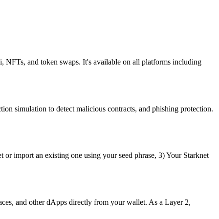
i, NFTs, and token swaps. It's available on all platforms including
ion simulation to detect malicious contracts, and phishing protection.
t or import an existing one using your seed phrase, 3) Your Starknet
ces, and other dApps directly from your wallet. As a Layer 2,