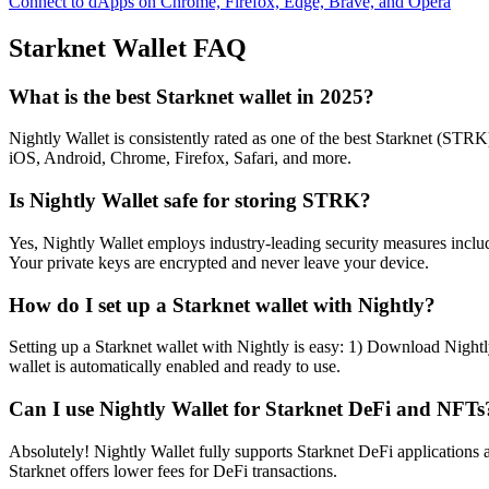
Connect to dApps on Chrome, Firefox, Edge, Brave, and Opera
Starknet
Wallet FAQ
What is the best Starknet wallet in 2025?
Nightly Wallet is consistently rated as one of the best Starknet (STRK)
iOS, Android, Chrome, Firefox, Safari, and more.
Is Nightly Wallet safe for storing STRK?
Yes, Nightly Wallet employs industry-leading security measures includi
Your private keys are encrypted and never leave your device.
How do I set up a Starknet wallet with Nightly?
Setting up a Starknet wallet with Nightly is easy: 1) Download Nightl
wallet is automatically enabled and ready to use.
Can I use Nightly Wallet for Starknet DeFi and NFTs
Absolutely! Nightly Wallet fully supports Starknet DeFi application
Starknet offers lower fees for DeFi transactions.