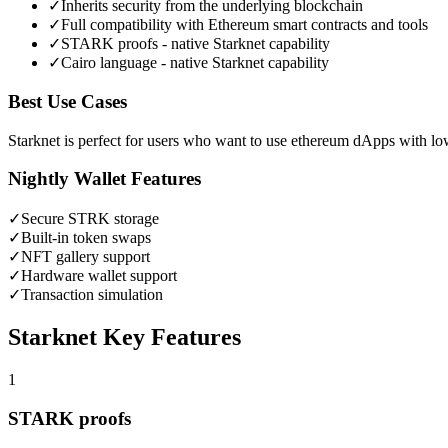
✓
Inherits security from the underlying blockchain
✓
Full compatibility with Ethereum smart contracts and tools
✓
STARK proofs - native Starknet capability
✓
Cairo language - native Starknet capability
Best Use Cases
Starknet is perfect for users who want to use ethereum dApps with lo
Nightly Wallet Features
✓
Secure
STRK
storage
✓
Built-in token swaps
✓
NFT gallery support
✓
Hardware wallet support
✓
Transaction simulation
Starknet
Key Features
1
STARK proofs