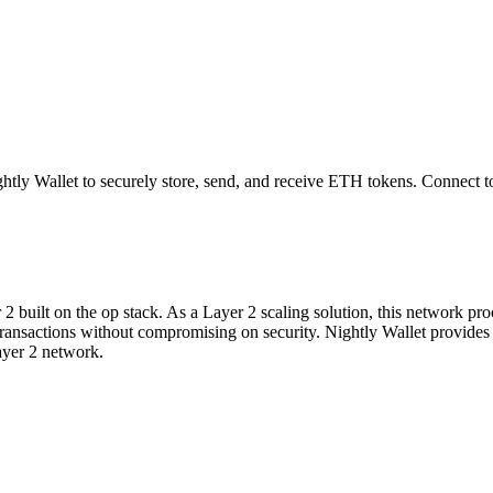
tly Wallet to securely store, send, and receive
ETH
tokens. Connect t
built on the op stack. As a Layer 2 scaling solution, this network proce
ter transactions without compromising on security. Nightly Wallet provi
ayer 2 network.