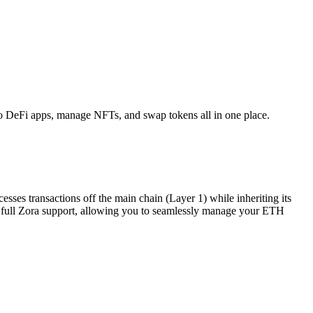
o DeFi apps, manage NFTs, and swap tokens all in one place.
sses transactions off the main chain (Layer 1) while inheriting its
des full Zora support, allowing you to seamlessly manage your ETH