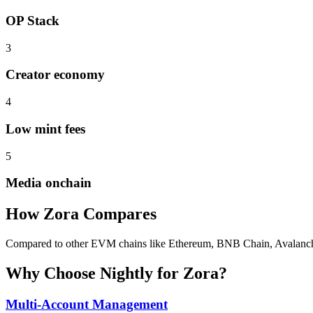
OP Stack
3
Creator economy
4
Low mint fees
5
Media onchain
How
Zora
Compares
Compared to other EVM chains like Ethereum, BNB Chain, Avalanche, Z
Why Choose Nightly for
Zora
?
Multi-Account Management