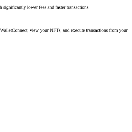
ignificantly lower fees and faster transactions.
a WalletConnect, view your NFTs, and execute transactions from your