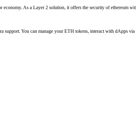
nomy. As a Layer 2 solution, it offers the security of ethereum with s
Zora support. You can manage your ETH tokens, interact with dApps vi