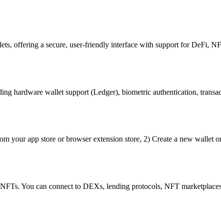
ets, offering a secure, user-friendly interface with support for DeFi, NF
ng hardware wallet support (Ledger), biometric authentication, transact
om your app store or browser extension store, 2) Create a new wallet or
d NFTs. You can connect to DEXs, lending protocols, NFT marketplaces,