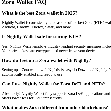
Zora
Wallet FAQ
What is the best Zora wallet in 2025?
Nightly Wallet is consistently rated as one of the best Zora (ETH) wall
Android, Chrome, Firefox, Safari, and more.
Is Nightly Wallet safe for storing ETH?
Yes, Nightly Wallet employs industry-leading security measures includi
Your private keys are encrypted and never leave your device.
How do I set up a Zora wallet with Nightly?
Setting up a Zora wallet with Nightly is easy: 1) Download Nightly fr
automatically enabled and ready to use.
Can I use Nightly Wallet for Zora DeFi and NFTs?
Absolutely! Nightly Wallet fully supports Zora DeFi applications an
offers lower fees for DeFi transactions.
What makes Zora different from other blockchains?