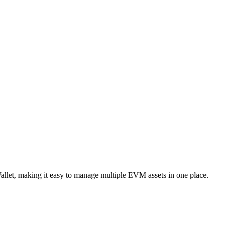
llet, making it easy to manage multiple EVM assets in one place.