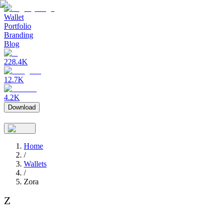
Wallet
Portfolio
Branding
Blog
228.4K
12.7K
4.2K
Download
Home
/
Wallets
/
Zora
Z