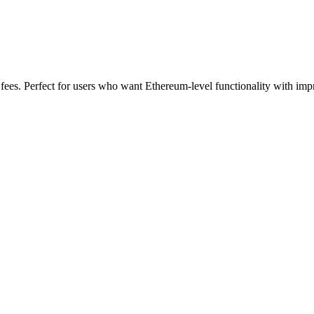
fees. Perfect for users who want Ethereum-level functionality with im