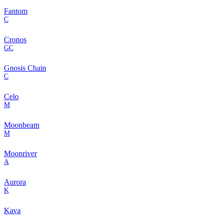
Fantom
C
Cronos
GC
Gnosis Chain
C
Celo
M
Moonbeam
M
Moonriver
A
Aurora
K
Kava