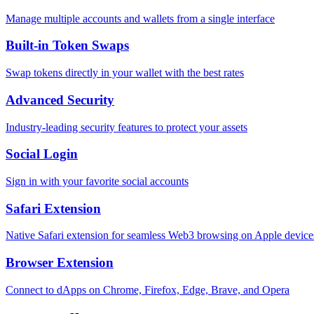
Manage multiple accounts and wallets from a single interface
Built-in Token Swaps
Swap tokens directly in your wallet with the best rates
Advanced Security
Industry-leading security features to protect your assets
Social Login
Sign in with your favorite social accounts
Safari Extension
Native Safari extension for seamless Web3 browsing on Apple device
Browser Extension
Connect to dApps on Chrome, Firefox, Edge, Brave, and Opera