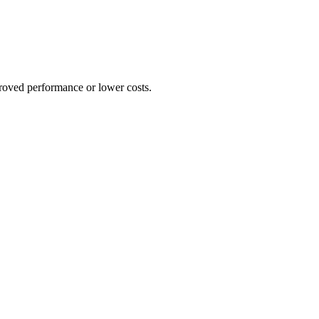
proved performance or lower costs.