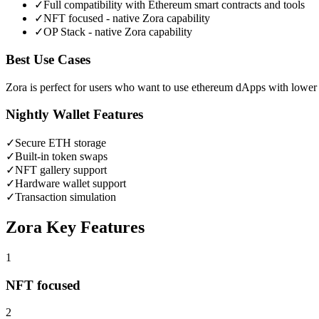
✓
Full compatibility with Ethereum smart contracts and tools
✓
NFT focused - native Zora capability
✓
OP Stack - native Zora capability
Best Use Cases
Zora is perfect for users who want to use ethereum dApps with lower 
Nightly Wallet Features
✓
Secure
ETH
storage
✓
Built-in token swaps
✓
NFT gallery support
✓
Hardware wallet support
✓
Transaction simulation
Zora
Key Features
1
NFT focused
2