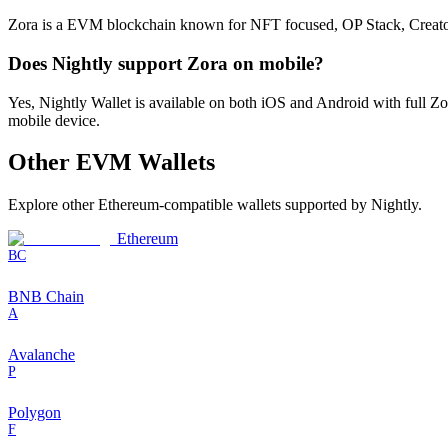
Zora is a EVM blockchain known for NFT focused, OP Stack, Creator eco
Does Nightly support Zora on mobile?
Yes, Nightly Wallet is available on both iOS and Android with full 
mobile device.
Other
EVM
Wallets
Explore other
Ethereum-compatible
wallets supported by Nightly.
Ethereum
BC
BNB Chain
A
Avalanche
P
Polygon
F