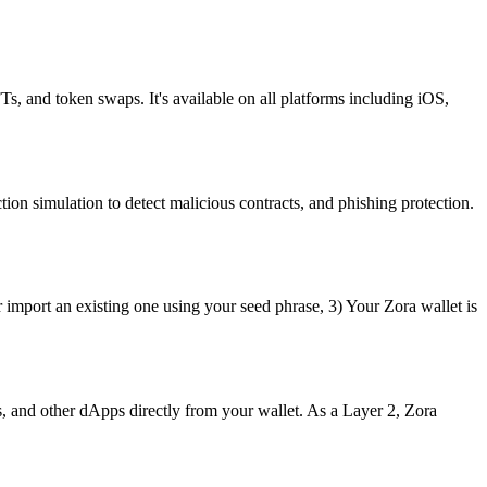
Ts, and token swaps. It's available on all platforms including iOS,
ion simulation to detect malicious contracts, and phishing protection.
 import an existing one using your seed phrase, 3) Your Zora wallet is
 and other dApps directly from your wallet. As a Layer 2, Zora