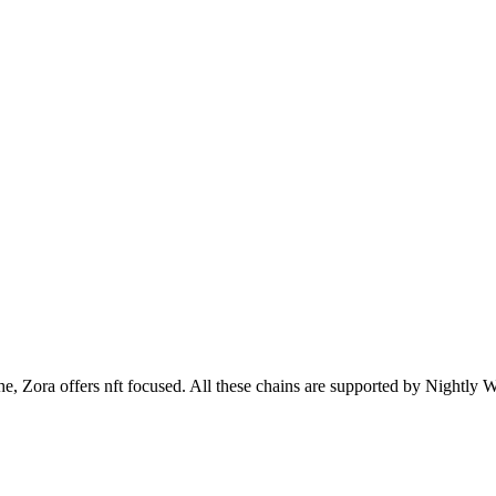
ora offers nft focused. All these chains are supported by Nightly Wa