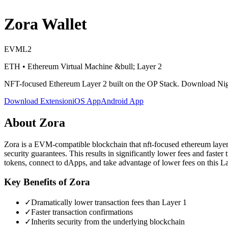
Zora
Wallet
EVM
L2
ETH
•
Ethereum Virtual Machine
&bull; Layer 2
NFT-focused Ethereum Layer 2 built on the OP Stack
. Download Nigh
Download Extension
iOS App
Android App
About
Zora
Zora is a EVM-compatible blockchain that nft-focused ethereum layer 2 
security guarantees. This results in significantly lower fees and fas
tokens, connect to dApps, and take advantage of lower fees on this L
Key Benefits of
Zora
✓
Dramatically lower transaction fees than Layer 1
✓
Faster transaction confirmations
✓
Inherits security from the underlying blockchain